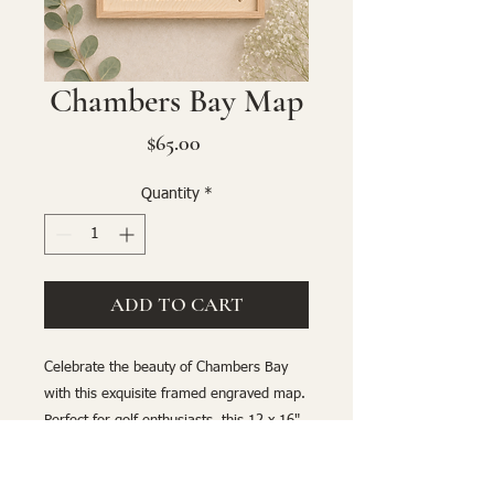
Chambers Bay Map
Price
$65.00
Quantity
*
ADD TO CART
Celebrate the beauty of Chambers Bay
with this exquisite framed engraved map.
Perfect for golf enthusiasts, this 12 x 16"
detailed artwork highlights the iconic
course with precision and elegance. A