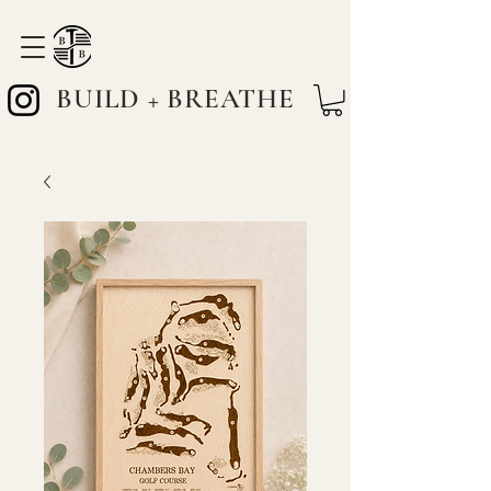
BUILD + BREATHE