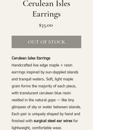
Cerulean Isles
Earrings
Price
$35.00
OUT OF STOCK
Cerulean Isles Earrings
Handcrafted live edge maple + resin
earrings inspired by sun-dappled islands
and tranquil waters. Soft, light maple
grain forms the majority of each piece,
with translucent cerulean blue resin
nestled in the natural gaps — like tiny
glimpses of sky or water between islands.
Each pair is uniquely shaped by hand and
finished with
surgical steel ear wires
for
lightweight, comfortable wear.