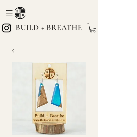
BUILD + BREATHE