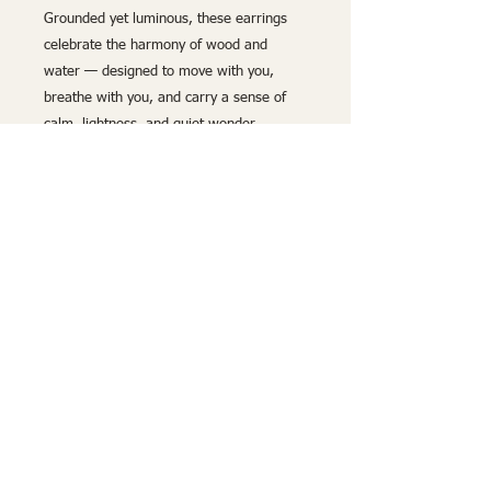
Grounded yet luminous, these earrings
celebrate the harmony of wood and
water — designed to move with you,
breathe with you, and carry a sense of
calm, lightness, and quiet wonder
wherever you go.
Lightweight and hypoallergenic
, these
earrings provide both comfort and style,
adding a refined touch of nature-inspired
luxury to any look. Whether drawn to the
delicate beauty of the wood or the
calming richness of deep blue, these
handcrafted earrings are the perfect
statement of timeless elegance.
Handmade by Build and Breathe –
Natural Wood Luxury.