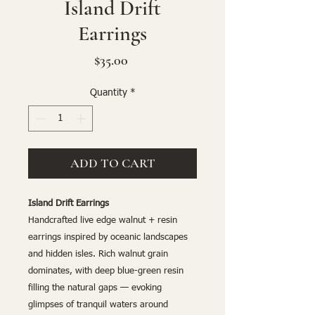
Island Drift
Earrings
Price
$35.00
Quantity
*
ADD TO CART
Island Drift Earrings
Handcrafted live edge walnut + resin
earrings inspired by oceanic landscapes
and hidden isles. Rich walnut grain
dominates, with deep blue-green resin
filling the natural gaps — evoking
glimpses of tranquil waters around