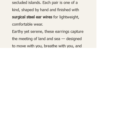
secluded islands. Each pair is one of a
kind, shaped by hand and finished with
surgical steel ear wires
for lightweight,
comfortable wear.
Earthy yet serene, these earrings capture
the meeting of land and sea — designed
to move with you, breathe with you, and
carry a sense of calm, discovery, and
quiet coastal magic wherever you go.
Lightweight and hypoallergenic
, these
earrings provide both comfort and style,
adding a refined touch of nature-inspired
luxury to any look. Whether drawn to the
delicate beauty of the wood or the
calming richness of deep blue, these
handcrafted earrings are the perfect
statement of timeless elegance.
Handmade by Build and Breathe –