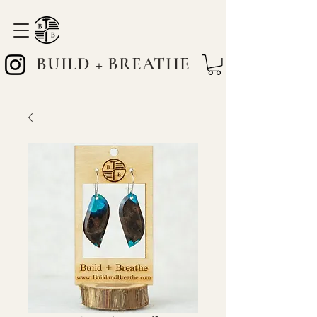
BUILD + BREATHE